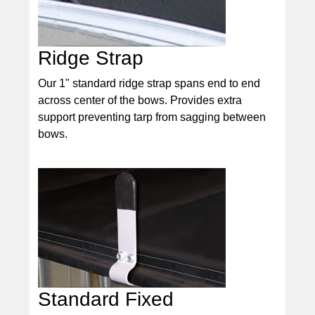
Ridge Strap
Our 1" standard ridge strap spans end to end
across center of the bows. Provides extra
support preventing tarp from sagging between
bows.
Standard Fixed