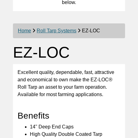
below.
Home
Roll Tarp Systems
EZ-LOC
EZ-LOC
Excellent quality, dependable, fast, attractive
and economical to own make the EZ-LOC®
Roll Tarp an asset to your farm operation.
Available for most farming applications.
Benefits
14" Deep End Caps
High Quality Double Coated Tarp