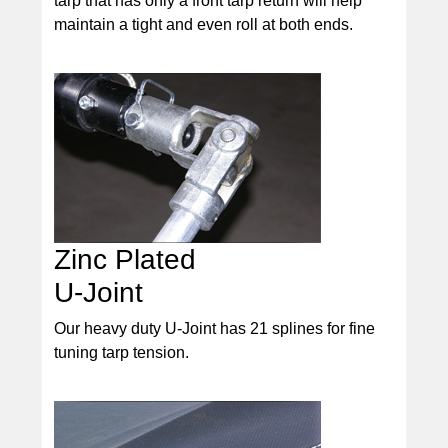
tarp that has only a front tarp return will help
maintain a tight and even roll at both ends.
Zinc Plated
U-Joint
Our heavy duty U-Joint has 21 splines for fine
tuning tarp tension.