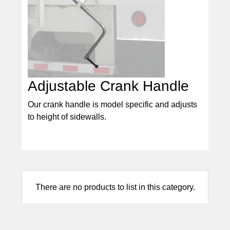
Adjustable Crank Handle
Our crank handle is model specific and adjusts
to height of sidewalls.
There are no products to list in this category.