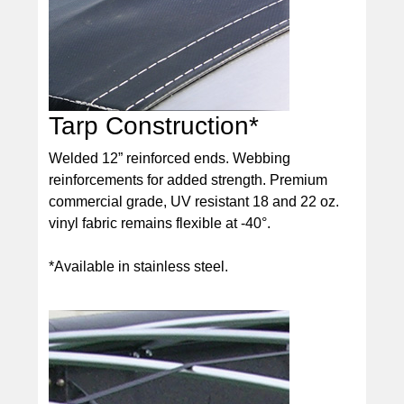
Tarp Construction*
Welded 12” reinforced ends. Webbing
reinforcements for added strength. Premium
commercial grade, UV resistant 18 and 22 oz.
vinyl fabric remains flexible at -40°.
*Available in stainless steel.