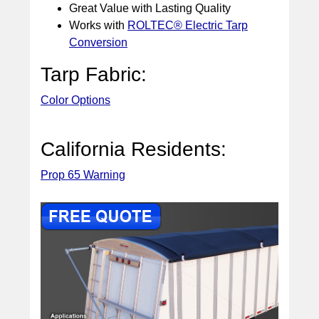
Great Value with Lasting Quality
Works with
ROLTEC® Electric Tarp
Conversion
Tarp Fabric:
Color Options
California Residents:
Prop 65 Warning