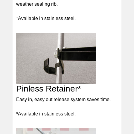
weather sealing rib.
*Available in stainless steel.
Pinless Retainer*
Easy in, easy out release system saves time.
*Available in stainless steel.