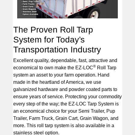
The Proven Roll Tarp
System for Today’s
Transportation Industry
Excellent quality, dependable, fast, attractive and
®
economical to own make the EZ-LOC
Roll Tarp
system an asset to your farm operation. Hand
made in the heartland of America, we use
galvanized hardware and powder coated parts to
ensure years of service. Protecting your commodity
every step of the way; the EZ-LOC Tarp System is
an economical choice for your Semi Trailer, Pup
Trailer, Farm Truck, Grain Cart, Grain Wagon, and
more. This roll tarp system is also available in a
stainless steel option.