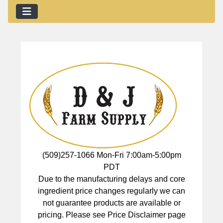
(509)257-1066 Mon-Fri 7:00am-5:00pm
PDT
Due to the manufacturing delays and core
ingredient price changes regularly we can
not guarantee products are available or
pricing. Please see Price Disclaimer page