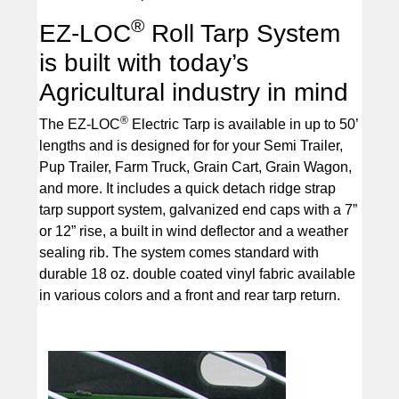
®
EZ-LOC
Roll Tarp System
is built with today’s
Agricultural industry in mind
®
The EZ-LOC
Electric Tarp is available in up to 50’
lengths and is designed for for your Semi Trailer,
Pup Trailer, Farm Truck, Grain Cart, Grain Wagon,
and more. It includes a quick detach ridge strap
tarp support system, galvanized end caps with a 7”
or 12” rise, a built in wind deflector and a weather
sealing rib. The system comes standard with
durable 18 oz. double coated vinyl fabric available
in various colors and a front and rear tarp return.