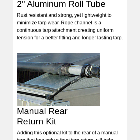
2" Aluminum Roll Tube
Rust resistant and strong, yet lightweight to
minimize tarp wear. Rope channel is a
continuous tarp attachment creating uniform
tension for a better fitting and longer lasting tarp.
Manual Rear
Return Kit
Adding this optional kit to the rear of a manual