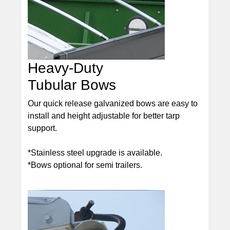
Heavy-Duty
Tubular Bows
Our quick release galvanized bows are easy to
install and height adjustable for better tarp
support.
*Stainless steel upgrade is available.
*Bows optional for semi trailers.