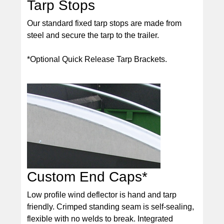
Tarp Stops
Our standard fixed tarp stops are made from
steel and secure the tarp to the trailer.
*Optional Quick Release Tarp Brackets.
Custom End Caps*
Low profile wind deflector is hand and tarp
friendly. Crimped standing seam is self-sealing,
flexible with no welds to break. Integrated