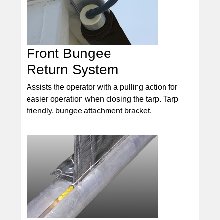
Front Bungee
Return System
Assists the operator with a pulling action for
easier operation when closing the tarp. Tarp
friendly, bungee attachment bracket.