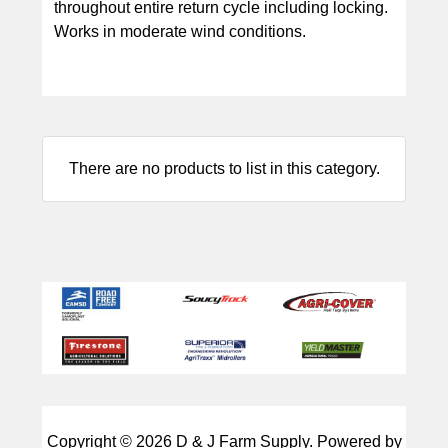
throughout entire return cycle including locking.
Works in moderate wind conditions.
There are no products to list in this category.
Copyright © 2026
D & J Farm Supply
. Powered by