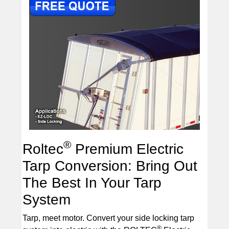
®
Roltec
Premium Electric
Tarp Conversion: Bring Out
The Best In Your Tarp
System
Tarp, meet motor. Convert your side locking tarp
®