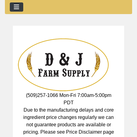
(509)257-1066 Mon-Fri 7:00am-5:00pm
PDT
Due to the manufacturing delays and core
ingredient price changes regularly we can
not guarantee products are available or
pricing. Please see Price Disclaimer page