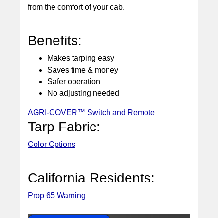
from the comfort of your cab.
Benefits:
Makes tarping easy
Saves time & money
Safer operation
No adjusting needed
AGRI-COVER™ Switch and Remote
Tarp Fabric:
Color Options
California Residents:
Prop 65 Warning