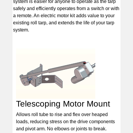
system is easier for anyone to operate as the tarp
safely and efficiently operates from a switch or with
a remote. An electric motor kit adds value to your
existing roll tarp, and extends the life of your tarp
system.
Telescoping Motor Mount
Allows roll tube to rise and flex over heaped
loads, reducing stress on the drive components
and pivot arm. No elbows or joints to break.