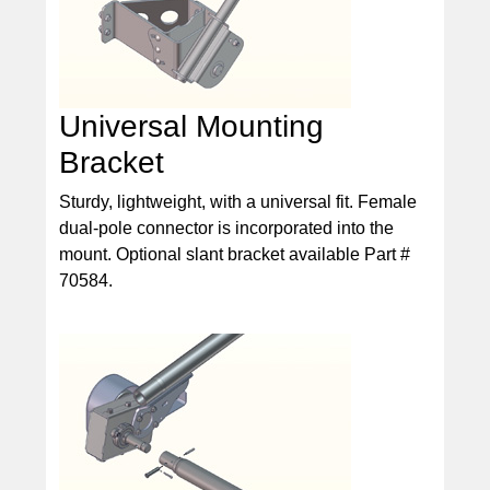
Universal Mounting
Bracket
Sturdy, lightweight, with a universal fit. Female
dual-pole connector is incorporated into the
mount. Optional slant bracket available Part #
70584.