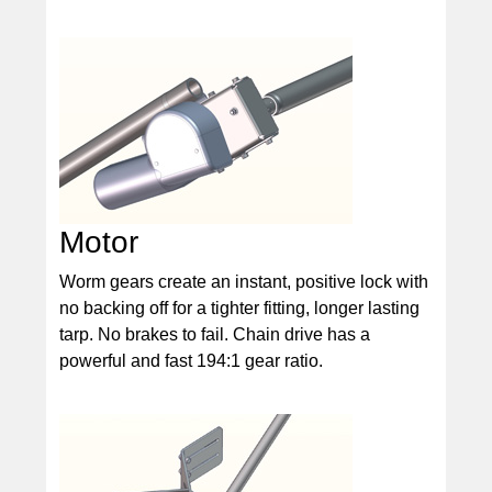
Motor
Worm gears create an instant, positive lock with
no backing off for a tighter fitting, longer lasting
tarp. No brakes to fail. Chain drive has a
powerful and fast 194:1 gear ratio.