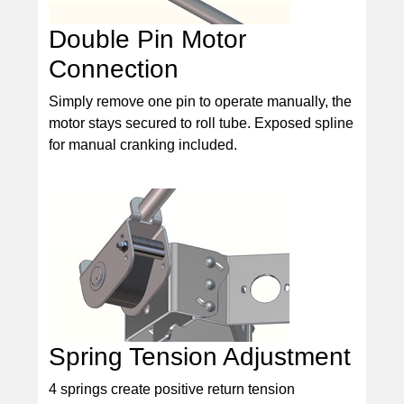
Double Pin Motor
Connection
Simply remove one pin to operate manually, the
motor stays secured to roll tube. Exposed spline
for manual cranking included.
Spring Tension Adjustment
4 springs create positive return tension