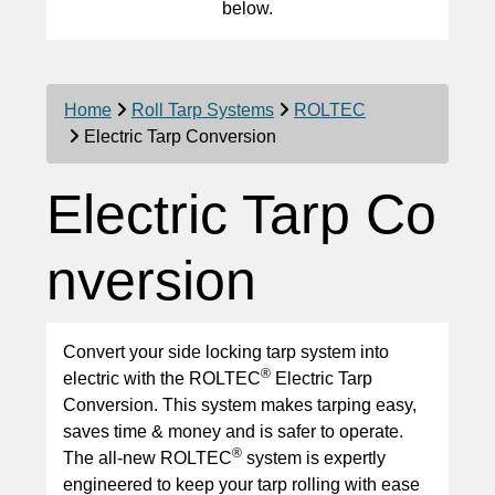
below.
Home
Roll Tarp Systems
ROLTEC
Electric Tarp Conversion
Electric Tarp Co
nversion
Convert your side locking tarp system into
®
electric with the ROLTEC
Electric Tarp
Conversion. This system makes tarping easy,
saves time & money and is safer to operate.
®
The all-new ROLTEC
system is expertly
engineered to keep your tarp rolling with ease