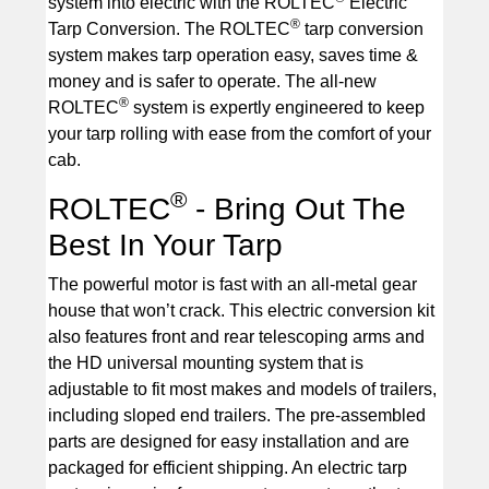
system into electric with the ROLTEC
Electric
®
Tarp Conversion. The ROLTEC
tarp conversion
system makes tarp operation easy, saves time &
money and is safer to operate. The all-new
®
ROLTEC
system is expertly engineered to keep
your tarp rolling with ease from the comfort of your
cab.
®
ROLTEC
- Bring Out The
Best In Your Tarp
The powerful motor is fast with an all-metal gear
house that won’t crack. This electric conversion kit
also features front and rear telescoping arms and
the HD universal mounting system that is
adjustable to fit most makes and models of trailers,
including sloped end trailers. The pre-assembled
parts are designed for easy installation and are
packaged for efficient shipping. An electric tarp