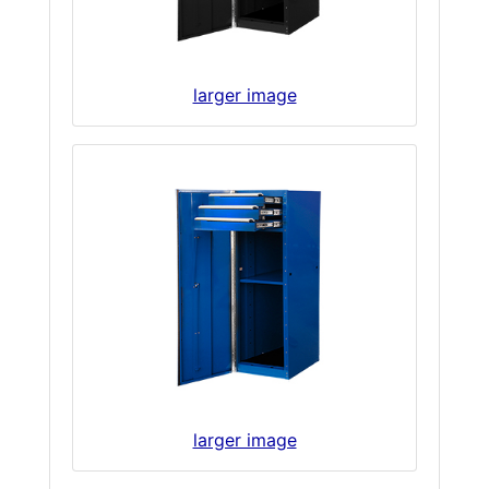
larger image
larger image