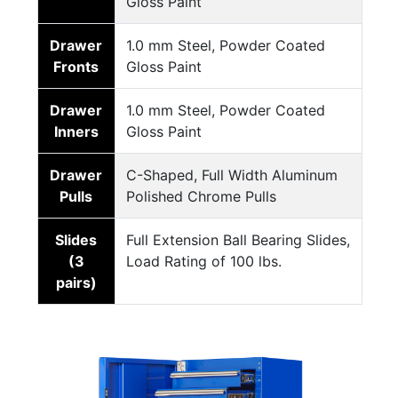
Gloss Paint
Drawer
1.0 mm Steel, Powder Coated
Fronts
Gloss Paint
Drawer
1.0 mm Steel, Powder Coated
Inners
Gloss Paint
Drawer
C-Shaped, Full Width Aluminum
Pulls
Polished Chrome Pulls
Slides
Full Extension Ball Bearing Slides,
(3
Load Rating of 100 lbs.
pairs)