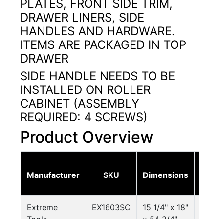
PLATES, FRONT SIDE TRIM,
DRAWER LINERS, SIDE
HANDLES AND HARDWARE.
ITEMS ARE PACKAGED IN TOP
DRAWER
SIDE HANDLE NEEDS TO BE
INSTALLED ON ROLLER
CABINET (ASSEMBLY
REQUIRED: 4 SCREWS)
Product Overview
Ne
Manufacturer
SKU
Dimensions
Weig
Extreme
EX1603SC
15 1/4" x 18"
92.6