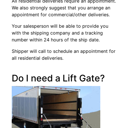
All residential deliveries require an appointment.
We also strongly suggest that you arrange an
appointment for commercial/other deliveries.
Your salesperson will be able to provide you
with the shipping company and a tracking
number within 24 hours of the ship date.
Shipper will call to schedule an appointment for
all residential deliveries.
Do I need a Lift Gate?