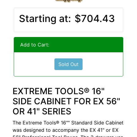
Starting at:
$704.43
Add to Cart:
Sold Out
EXTREME TOOLS® 16"
SIDE CABINET FOR EX 56"
OR 41" SERIES
The Extreme Tools® 16"" Standard Side Cabinet
was designed to accompany the EX 41" or EX