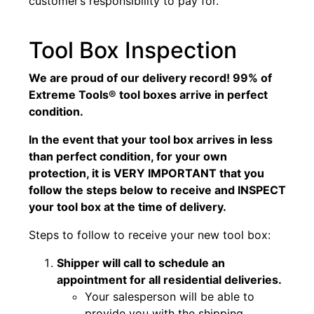
customer’s responsibility to pay for.
Tool Box Inspection
We are proud of our delivery record! 99% of
Extreme Tools® tool boxes arrive in perfect
condition.
In the event that your tool box arrives in less
than perfect condition, for your own
protection, it is VERY IMPORTANT that you
follow the steps below to receive and INSPECT
your tool box at the time of delivery.
Steps to follow to receive your new tool box:
Shipper will call to schedule an
appointment for all residential deliveries.
Your salesperson will be able to
provide you with the shipping