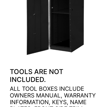
TOOLS ARE NOT
INCLUDED.
ALL TOOL BOXES INCLUDE
OWNERS MANUAL, WARRANTY
INFORMATION, KEYS, NAME