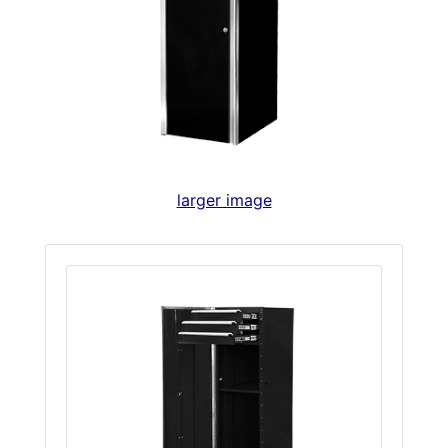
larger image