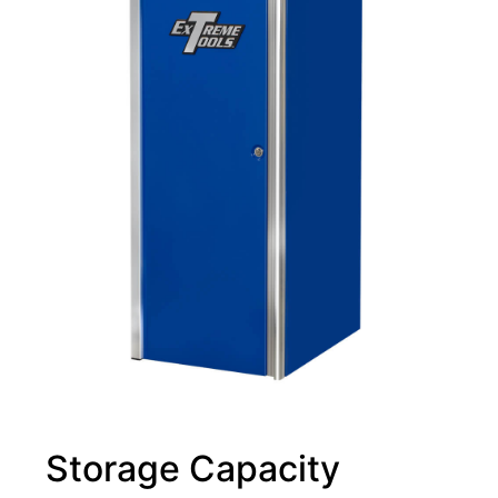
Storage Capacity