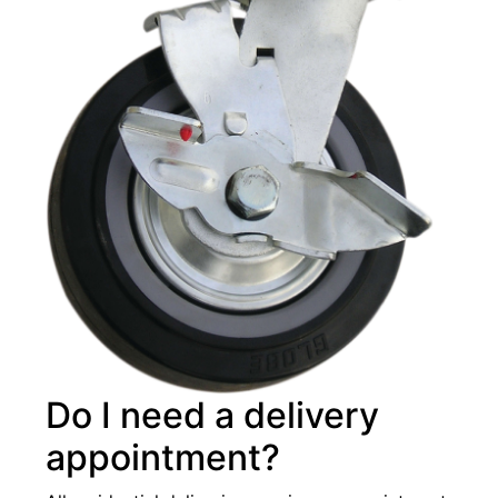
Do I need a delivery
appointment?