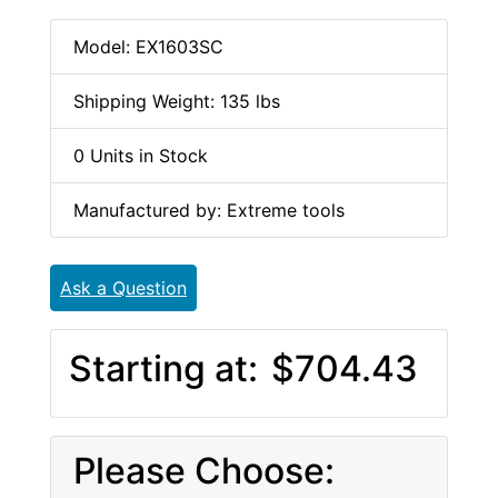
Model: EX1603SC
Shipping Weight: 135 lbs
0 Units in Stock
Manufactured by: Extreme tools
Ask a Question
Starting at:
$704.43
Please Choose: