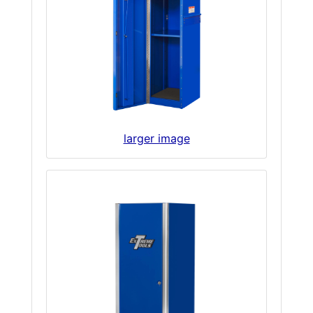
larger image