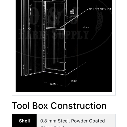
Tool Box Construction
Shell
0.8 mm Steel, Powder Coated