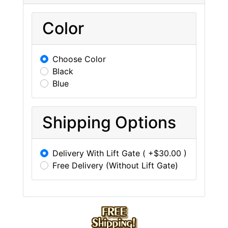
Color
Choose Color
Black
Blue
Shipping Options
Delivery With Lift Gate ( +$30.00 )
Free Delivery (Without Lift Gate)