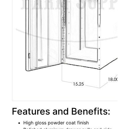
Features and Benefits:
High gloss powder coat finish