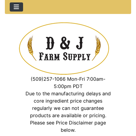
(509)257-1066 Mon-Fri 7:00am-
5:00pm PDT
Due to the manufacturing delays and
core ingredient price changes
regularly we can not guarantee
products are available or pricing.
Please see Price Disclaimer page
below.