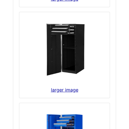
larger image