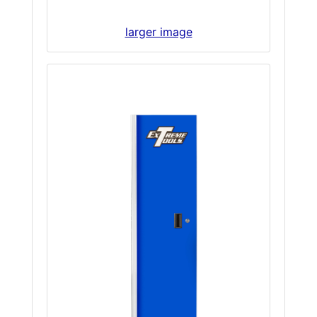
larger image