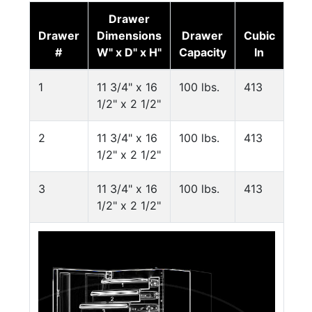
Drawer
Drawer
Dimensions
Drawer
Cubic
#
W" x D" x H"
Capacity
In
1
11 3/4" x 16
100 lbs.
413
1/2" x 2 1/2"
2
11 3/4" x 16
100 lbs.
413
1/2" x 2 1/2"
3
11 3/4" x 16
100 lbs.
413
1/2" x 2 1/2"