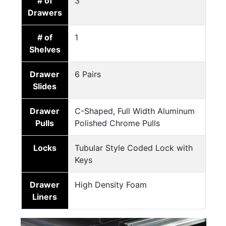
# of
3
Drawers
# of
1
Shelves
Drawer
6 Pairs
Slides
Drawer
C-Shaped, Full Width Aluminum
Pulls
Polished Chrome Pulls
Locks
Tubular Style Coded Lock with
Keys
Drawer
High Density Foam
Liners