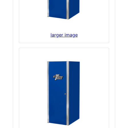
larger image