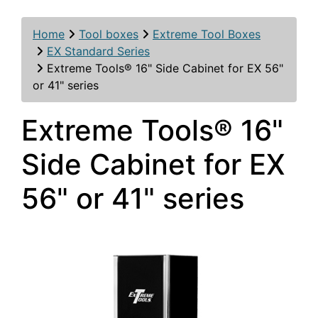
Home
Tool boxes
Extreme Tool Boxes
EX Standard Series
Extreme Tools® 16" Side Cabinet for EX 56"
or 41" series
Extreme Tools® 16"
Side Cabinet for EX
56" or 41" series