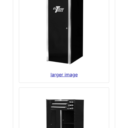
larger image