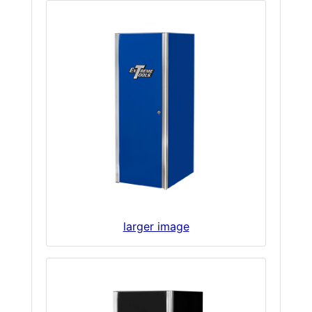
larger image