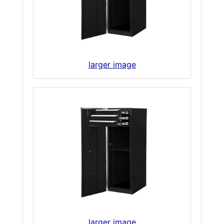
larger image
larger image