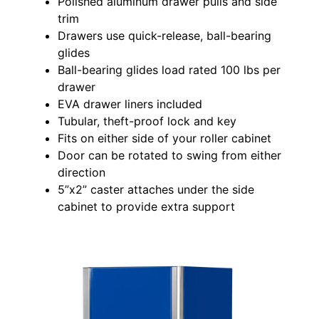
Polished aluminum drawer pulls and side
trim
Drawers use quick-release, ball-bearing
glides
Ball-bearing glides load rated 100 lbs per
drawer
EVA drawer liners included
Tubular, theft-proof lock and key
Fits on either side of your roller cabinet
Door can be rotated to swing from either
direction
5”x2” caster attaches under the side
cabinet to provide extra support