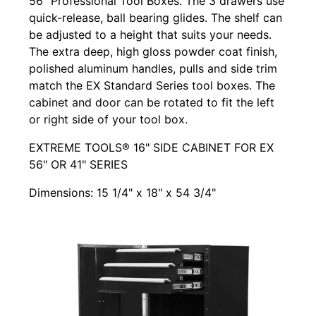
56" Professional Tool Boxes. The 3 drawers use
quick-release, ball bearing glides. The shelf can
be adjusted to a height that suits your needs.
The extra deep, high gloss powder coat finish,
polished aluminum handles, pulls and side trim
match the EX Standard Series tool boxes. The
cabinet and door can be rotated to fit the left
or right side of your tool box.
EXTREME TOOLS® 16" SIDE CABINET FOR EX
56" OR 41" SERIES
Dimensions: 15 1/4" x 18" x 54 3/4"