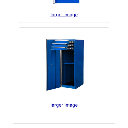
larger image
larger image