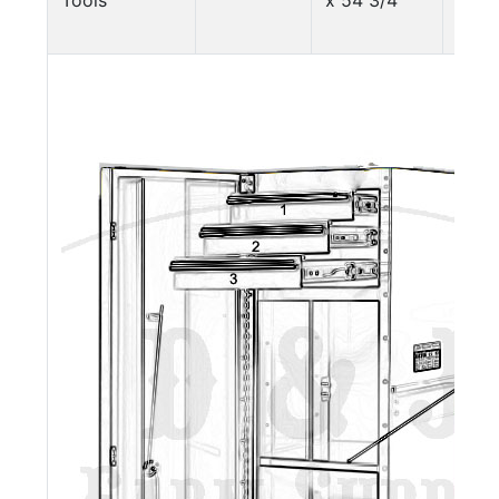
Tools
x 54 3/4"
lbs