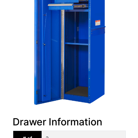
Drawer Information