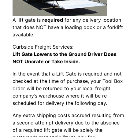
A lift gate is
required
for any delivery location
that does NOT have a loading dock or a forklift
available.
Curbside Freight Services:
Lift Gate Lowers to the Ground
Driver Does
NOT Uncrate or Take Inside.
In the event that a Lift Gate is required and not
checked at the time of purchase, your Tool Box
order will be returned to your local freight
company’s warehouse where it will be re-
scheduled for delivery the following day.
Any extra shipping costs accrued resulting from
a second attempt delivery due to the absence
of a required lift gate will be solely the