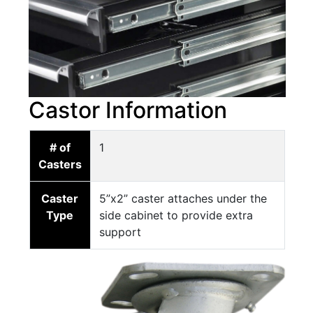
Castor Information
# of
1
Casters
Caster
5”x2” caster attaches under the
Type
side cabinet to provide extra
support