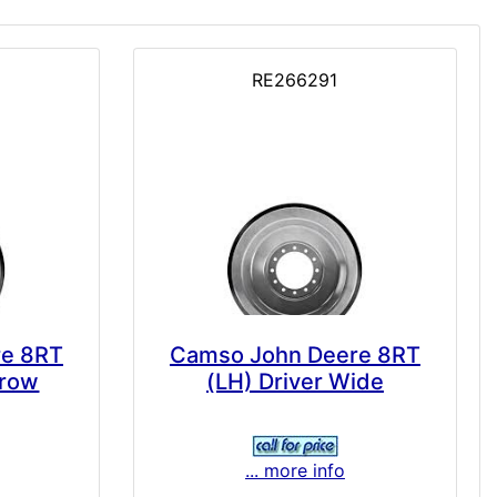
RE266291
re 8RT
Camso John Deere 8RT
rrow
(LH) Driver Wide
... more info