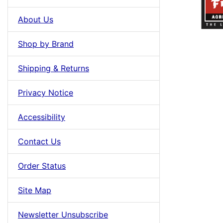
About Us
Shop by Brand
Shipping & Returns
Privacy Notice
Accessibility
Contact Us
Order Status
Site Map
Newsletter Unsubscribe