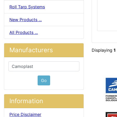
Roll Tarp Systems
New Products ...
All Products ...
Manufacturers
Displaying
1
Please select ...
Go
Information
Price Disclaimer