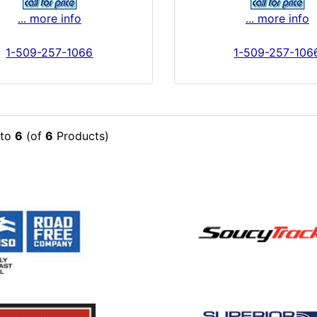
... more info
... more info
1-509-257-1066
1-509-257-106
to
6
(of
6
Products)