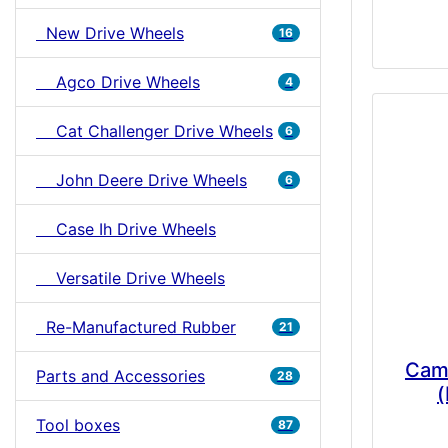
New Drive Wheels
16
Agco Drive Wheels
4
Cat Challenger Drive Wheels
6
John Deere Drive Wheels
6
Case Ih Drive Wheels
Versatile Drive Wheels
Re-Manufactured Rubber
21
Cam
Parts and Accessories
28
(
Tool boxes
87