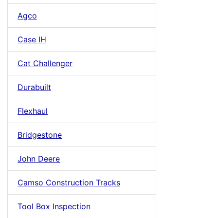
Agco
Case IH
Cat Challenger
Durabuilt
Flexhaul
Bridgestone
John Deere
Camso Construction Tracks
Tool Box Inspection