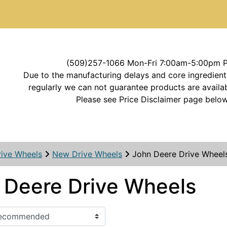
(509)257-1066 Mon-Fri 7:00am-5:00pm 
Due to the manufacturing delays and core ingredient
regularly we can not guarantee products are availab
Please see Price Disclaimer page below
rive Wheels
New Drive Wheels
John Deere Drive Wheel
 Deere Drive Wheels