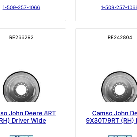
1-509-257-1066
1-509-257-106
RE266292
RE242804
so John Deere 8RT
Camso John D
RH) Driver Wide
9X30T/9RT (RH) 