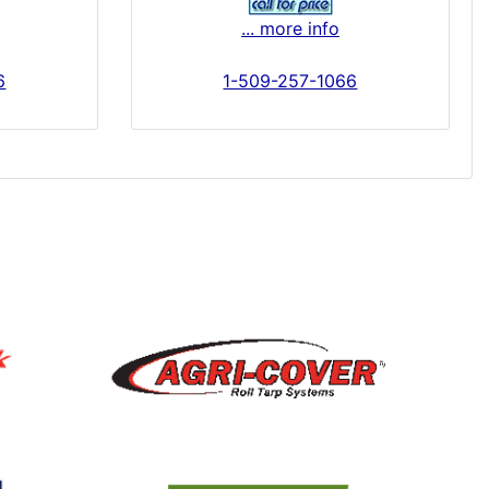
... more info
6
1-509-257-1066