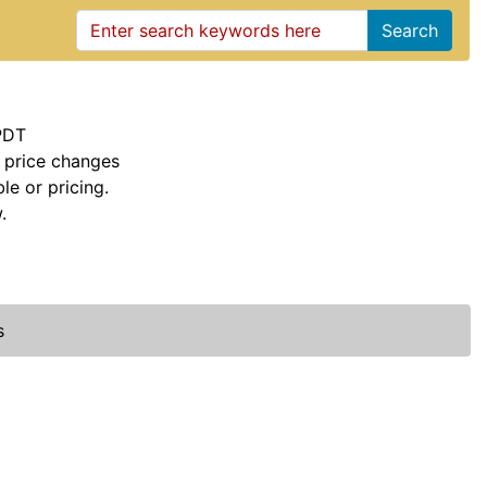
Search
PDT
 price changes
le or pricing.
.
s