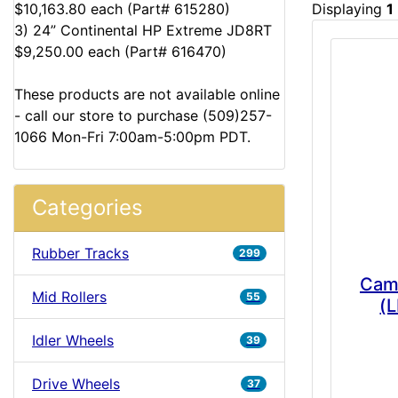
$10,163.80 each (Part# 615280)
Displaying
1
3) 24” Continental HP Extreme JD8RT
$9,250.00 each (Part# 616470)
These products are not available online
- call our store to purchase (509)257-
1066 Mon-Fri 7:00am-5:00pm PDT.
Categories
Rubber Tracks
299
Cam
Mid Rollers
55
(L
Idler Wheels
39
Drive Wheels
37