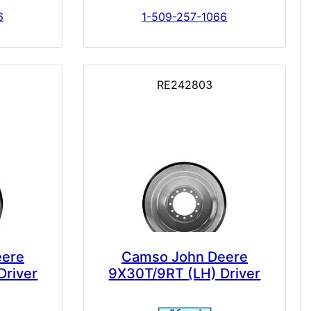
6
1-509-257-1066
RE242803
eere
Camso John Deere
Driver
9X30T/9RT (LH) Driver