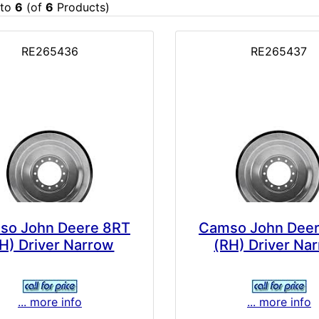
to
6
(of
6
Products)
RE265436
RE265437
so John Deere 8RT
Camso John Dee
H) Driver Narrow
(RH) Driver Na
... more info
... more info