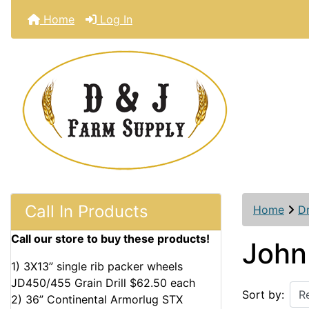
Home
Log In
Call In Products
Home
D
Call our store to buy these products!
John
1) 3X13” single rib packer wheels
JD450/455 Grain Drill $62.50 each
Sort by:
2) 36” Continental Armorlug STX