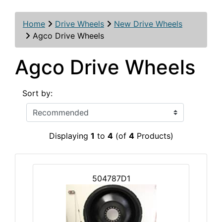
Home
Drive Wheels
New Drive Wheels
Agco Drive Wheels
Agco Drive Wheels
Sort by:
Displaying
1
to
4
(of
4
Products)
504787D1