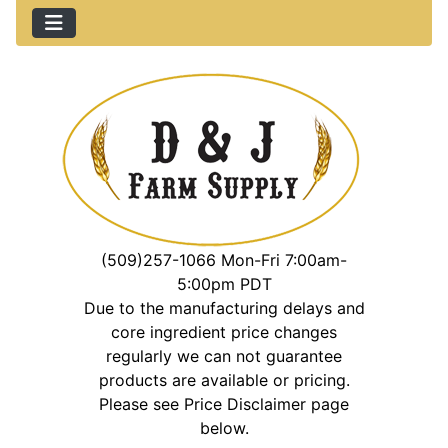
(509)257-1066 Mon-Fri 7:00am-
5:00pm PDT
Due to the manufacturing delays and
core ingredient price changes
regularly we can not guarantee
products are available or pricing.
Please see Price Disclaimer page
below.