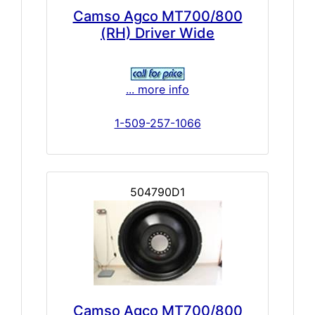
Camso Agco MT700/800
(RH) Driver Wide
... more info
1-509-257-1066
504790D1
Camso Agco MT700/800