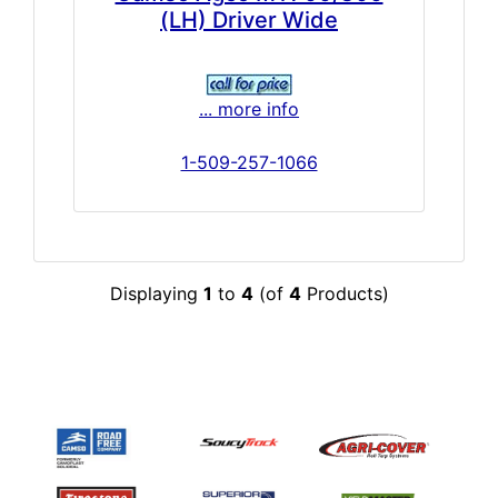
(LH) Driver Wide
... more info
1-509-257-1066
Displaying
1
to
4
(of
4
Products)