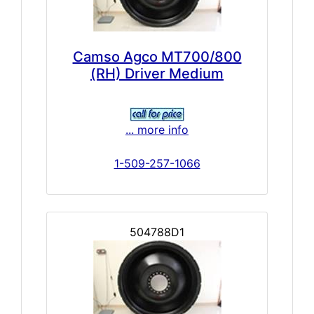
Camso Agco MT700/800
(RH) Driver Medium
... more info
1-509-257-1066
504788D1