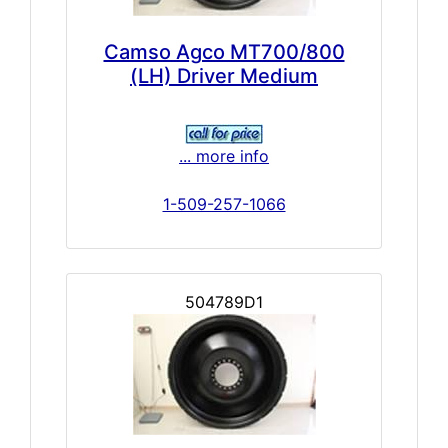
Camso Agco MT700/800
(LH) Driver Medium
... more info
1-509-257-1066
504789D1