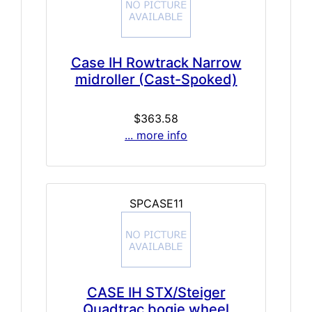
Case IH Rowtrack Narrow
midroller (Cast-Spoked)
$363.58
... more info
SPCASE11
CASE IH STX/Steiger
Quadtrac bogie wheel