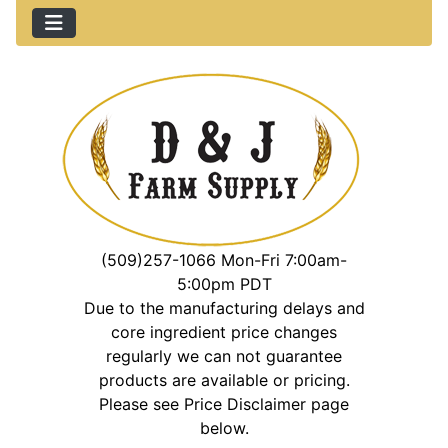
(509)257-1066 Mon-Fri 7:00am-
5:00pm PDT
Due to the manufacturing delays and
core ingredient price changes
regularly we can not guarantee
products are available or pricing.
Please see Price Disclaimer page
below.