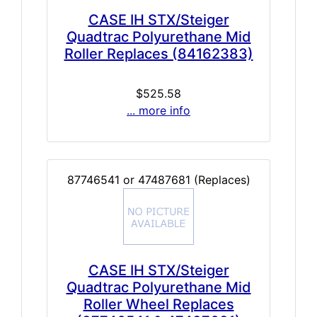
CASE IH STX/Steiger
Quadtrac Polyurethane Mid
Roller Replaces (84162383)
$525.58
... more info
87746541 or 47487681 (Replaces)
CASE IH STX/Steiger
Quadtrac Polyurethane Mid
Roller Wheel Replaces