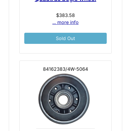
$383.58
... more info
Sold Out
84162383/4W-5064