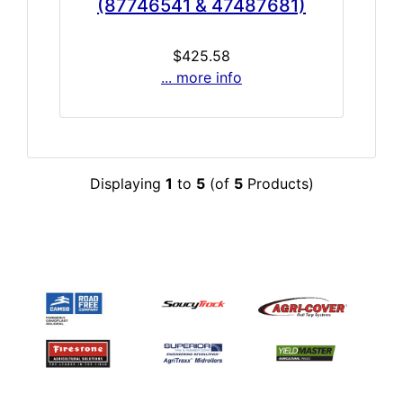
(87746541 & 47487681)
$425.58
... more info
Displaying
1
to
5
(of
5
Products)