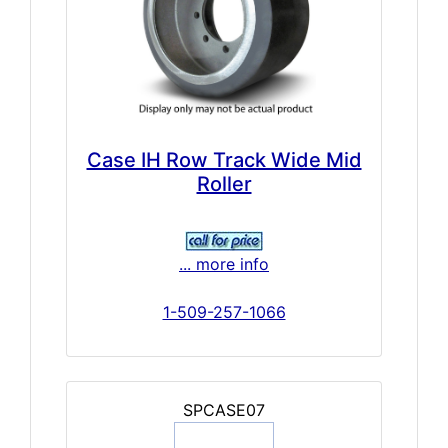
Case IH Row Track Wide Mid
Roller
... more info
1-509-257-1066
SPCASE07