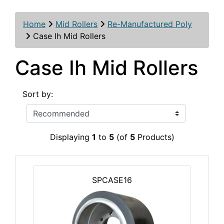
Home
Mid Rollers
Re-Manufactured Poly
Case Ih Mid Rollers
Case Ih Mid Rollers
Sort by:
Displaying
1
to
5
(of
5
Products)
SPCASE16