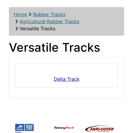
Home
Rubber Tracks
Agricultural Rubber Tracks
Versatile Tracks
Versatile Tracks
Delta Track