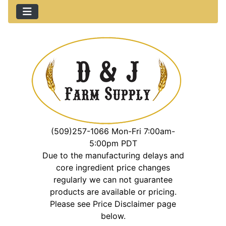
(509)257-1066 Mon-Fri 7:00am-
5:00pm PDT
Due to the manufacturing delays and
core ingredient price changes
regularly we can not guarantee
products are available or pricing.
Please see Price Disclaimer page
below.