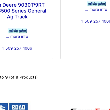
n Deere 9030T/9RT
... more info
6500 Series General
Ag Track
1-509-257-106
... more info
1-509-257-1066
to
9
(of
9
Products)