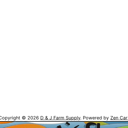
Copyright © 2026
D & J Farm Supply
. Powered by
Zen Car