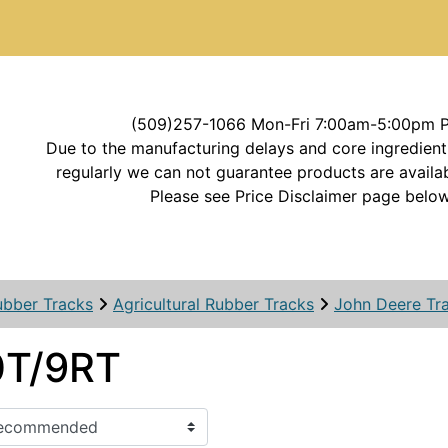
(509)257-1066 Mon-Fri 7:00am-5:00pm 
Due to the manufacturing delays and core ingredient
regularly we can not guarantee products are availab
Please see Price Disclaimer page below
ubber Tracks
Agricultural Rubber Tracks
John Deere Tr
T/9RT