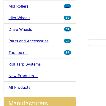
Mid Rollers
55
Idler Wheels
39
Drive Wheels
37
Parts and Accessories
28
Tool boxes
87
Roll Tarp Systems
New Products ...
All Products ...
Manufacturers