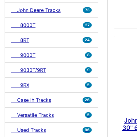
John Deere Tracks
73
8000T
27
8RT
24
9000T
8
9030T/9RT
9
9RX
5
Case Ih Tracks
26
Versatile Tracks
5
Joh
30" 
Used Tracks
96