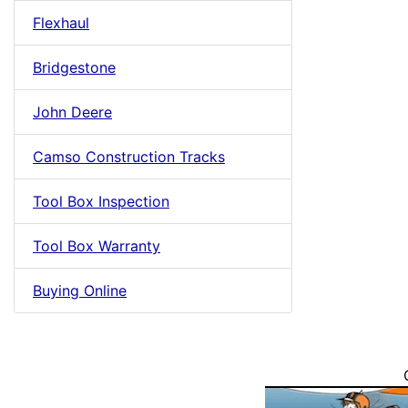
Flexhaul
Bridgestone
John Deere
Camso Construction Tracks
Tool Box Inspection
Tool Box Warranty
Buying Online