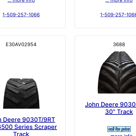
... more info
... more info
1-509-257-1066
1-509-257-106
E30AV02954
3688
John Deere 9030
30" Track
n Deere 9030T/9RT
6500 Series Scraper
Track
... more info