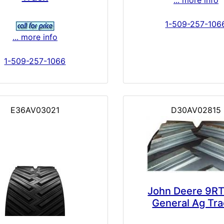
1-509-257-106
... more info
1-509-257-1066
E36AV03021
D30AV02815
John Deere 9RT
General Ag Tr