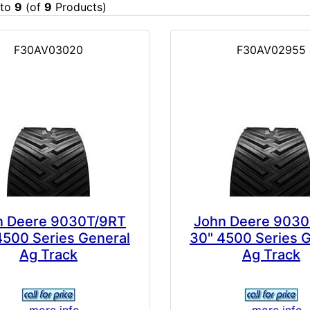
to
9
(of
9
Products)
F30AV03020
F30AV02955
n Deere 9030T/9RT
John Deere 9030
4500 Series General
30" 4500 Series 
Ag Track
Ag Track