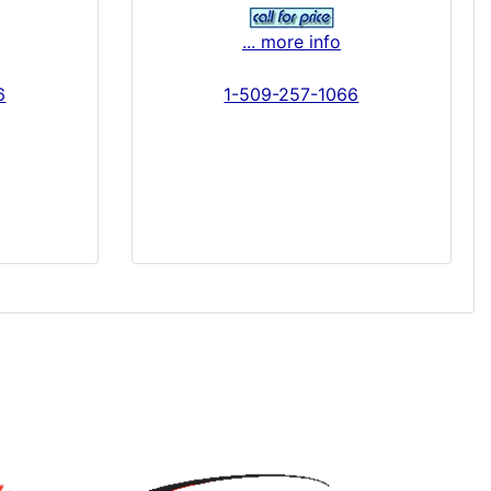
... more info
6
1-509-257-1066