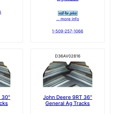
6
... more info
1-509-257-1066
D36AV02816
 30"
John Deere 9RT 36"
acks
General Ag Tracks