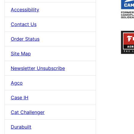
Accessibility
Contact Us
Order Status
Site Map
Newsletter Unsubscribe
Agco
Case IH
Cat Challenger
Durabuilt