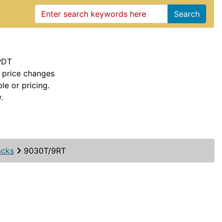
Search
PDT
 price changes
le or pricing.
.
acks
9030T/9RT