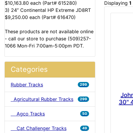
$10,163.80 each (Part# 615280)
Displaying
1
3) 24” Continental HP Extreme JD8RT
$9,250.00 each (Part# 616470)
These products are not available online
- call our store to purchase (509)257-
1066 Mon-Fri 7:00am-5:00pm PDT.
Categories
Rubber Tracks
299
Joh
Agricultural Rubber Tracks
299
30" 
Agco Tracks
50
Cat Challenger Tracks
49