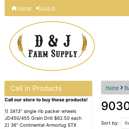
Home
Log In
Call In Products
Home
R
Call our store to buy these products!
9030
1) 3X13” single rib packer wheels
JD450/455 Grain Drill $62.50 each
Sort by:
2) 36” Continental Armorlug STX