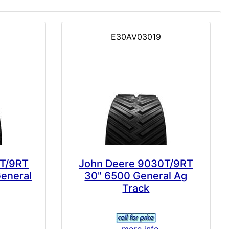
E30AV03019
T/9RT
John Deere 9030T/9RT
General
30" 6500 General Ag
Track