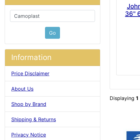
Joh
36" 
Please select ...
Go
Information
Price Disclaimer
About Us
Displaying
1
Shop by Brand
Shipping & Returns
Privacy Notice