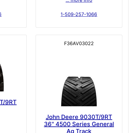
... more info
6
1-509-257-1066
F36AV03022
T/9RT
John Deere 9030T/9RT
36" 4500 Series General
Ag Track