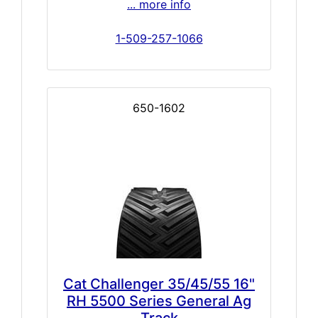
... more info
1-509-257-1066
650-1602
Cat Challenger 35/45/55 16"
RH 5500 Series General Ag