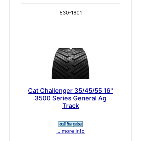
630-1601
Cat Challenger 35/45/55 16"
3500 Series General Ag
Track
... more info