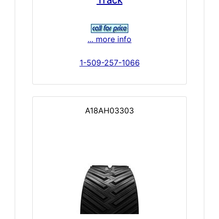
Track
... more info
1-509-257-1066
A18AH03303