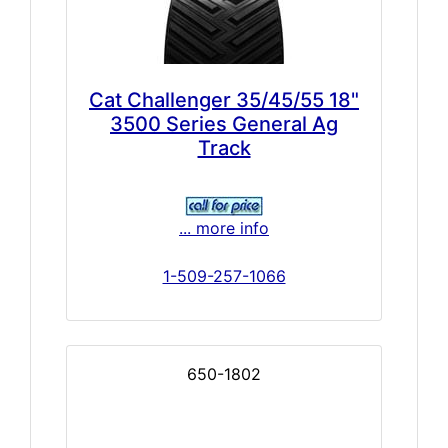
Cat Challenger 35/45/55 18"
3500 Series General Ag
Track
... more info
1-509-257-1066
650-1802