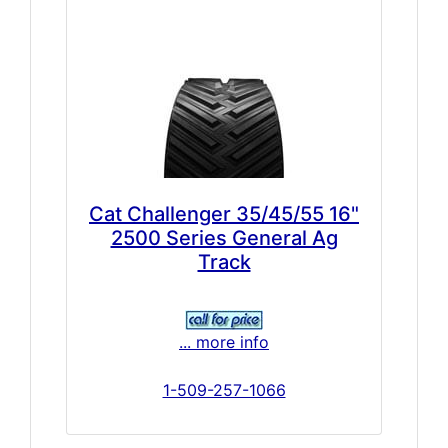
Cat Challenger 35/45/55 16"
2500 Series General Ag
Track
... more info
1-509-257-1066