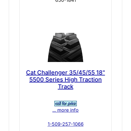
650-1841
Cat Challenger 35/45/55 18"
5500 Series High Traction
Track
... more info
1-509-257-1066