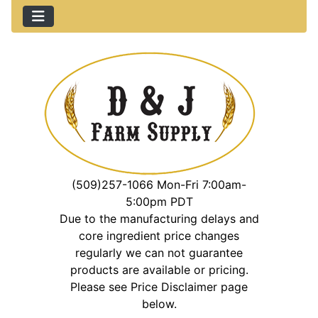
(509)257-1066 Mon-Fri 7:00am-
5:00pm PDT
Due to the manufacturing delays and
core ingredient price changes
regularly we can not guarantee
products are available or pricing.
Please see Price Disclaimer page
below.