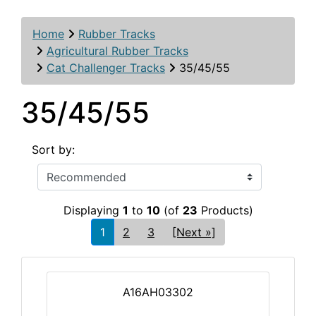
Home
Rubber Tracks
Agricultural Rubber Tracks
Cat Challenger Tracks
35/45/55
35/45/55
Sort by:
Displaying
1
to
10
(of
23
Products)
1
2
3
[Next »]
A16AH03302