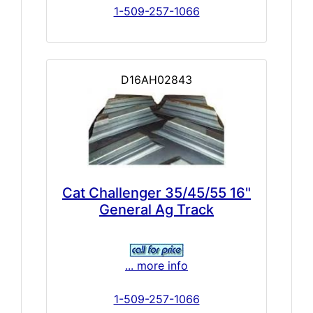
1-509-257-1066
D16AH02843
Cat Challenger 35/45/55 16"
General Ag Track
... more info
1-509-257-1066