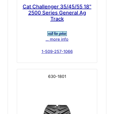
Cat Challenger 35/45/55 18"
2500 Series General Ag
Track
... more info
1-509-257-1066
630-1801