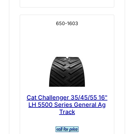
650-1603
Cat Challenger 35/45/55 16"
LH 5500 Series General Ag
Track