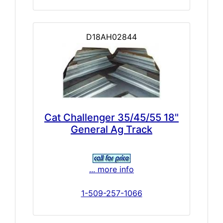
D18AH02844
Cat Challenger 35/45/55 18"
General Ag Track
... more info
1-509-257-1066