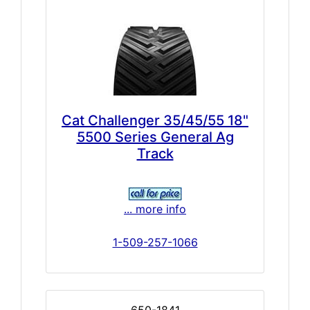
Cat Challenger 35/45/55 18"
5500 Series General Ag
Track
... more info
1-509-257-1066