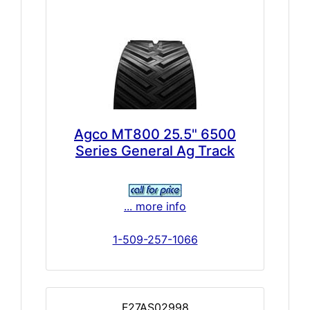
Agco MT800 25.5" 6500
Series General Ag Track
... more info
1-509-257-1066
F27AS02998