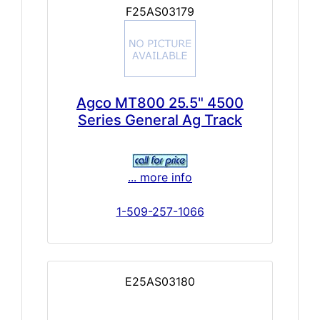
F25AS03179
Agco MT800 25.5" 4500
Series General Ag Track
... more info
1-509-257-1066
E25AS03180