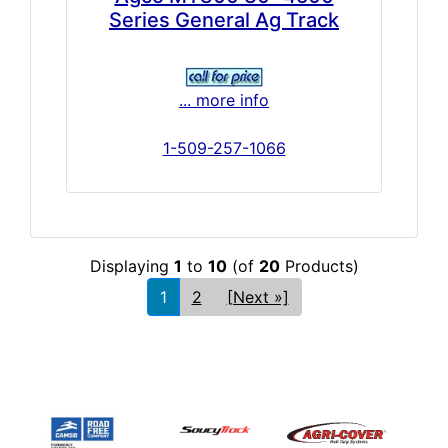
Series General Ag Track
... more info
1-509-257-1066
Displaying
1
to
10
(of
20
Products)
1
2
[Next »]