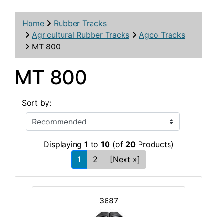
Home
Rubber Tracks
Agricultural Rubber Tracks
Agco Tracks
MT 800
MT 800
Sort by:
Displaying
1
to
10
(of
20
Products)
1
2
[Next »]
3687