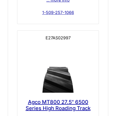
1-509-257-1066
E27AS02997
Agco MT800 27.5" 6500
Series High Roading Track