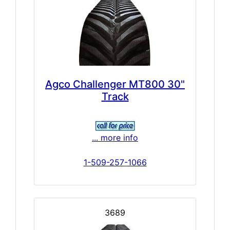
Agco Challenger MT800 30"
Track
... more info
1-509-257-1066
3689