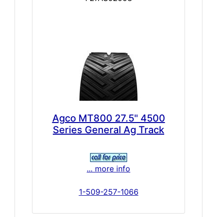
Agco MT800 27.5" 4500
Series General Ag Track
... more info
1-509-257-1066