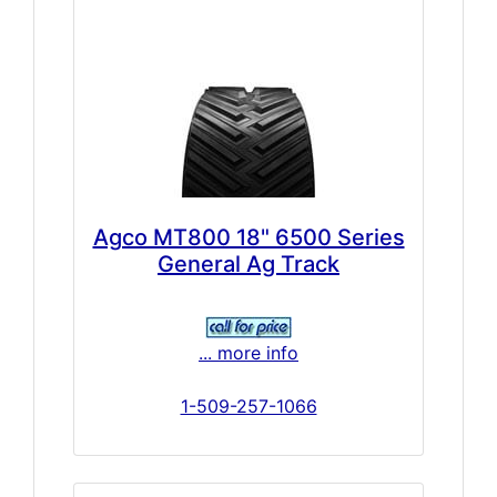
Agco MT800 18" 6500 Series
General Ag Track
... more info
1-509-257-1066