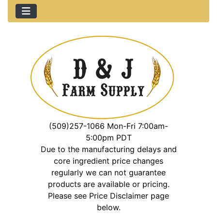
(509)257-1066 Mon-Fri 7:00am-
5:00pm PDT
Due to the manufacturing delays and
core ingredient price changes
regularly we can not guarantee
products are available or pricing.
Please see Price Disclaimer page
below.