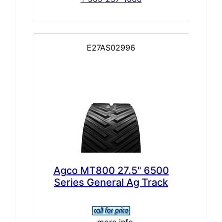
E27AS02996
Agco MT800 27.5" 6500
Series General Ag Track
... more info