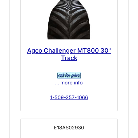
Agco Challenger MT800 30"
Track
... more info
1-509-257-1066
E18AS02930