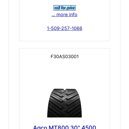
... more info
1-509-257-1066
F30AS03001
Agco MT800 30" 4500