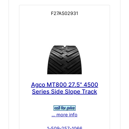
F27AS02931
Agco MT800 27.5" 4500
Series Side Slope Track
... more info
1-509-257-1066