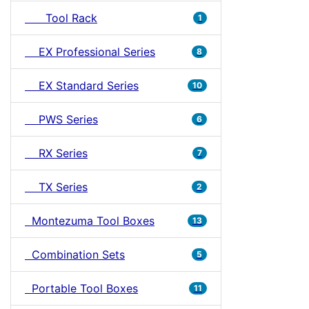
Tool Rack
1
EX Professional Series
8
EX Standard Series
10
PWS Series
6
RX Series
7
TX Series
2
Montezuma Tool Boxes
13
Combination Sets
5
Portable Tool Boxes
11