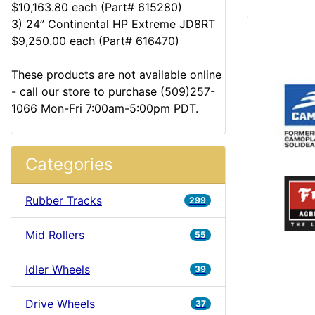
$10,163.80 each (Part# 615280)
3) 24” Continental HP Extreme JD8RT
$9,250.00 each (Part# 616470)
These products are not available online
- call our store to purchase (509)257-
1066 Mon-Fri 7:00am-5:00pm PDT.
Categories
Rubber Tracks
299
Mid Rollers
55
Idler Wheels
39
Drive Wheels
37