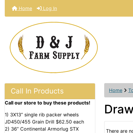
Home
Log In
Call In Products
Home
T
Call our store to buy these products!
Draw
1) 3X13” single rib packer wheels
JD450/455 Grain Drill $62.50 each
2) 36” Continental Armorlug STX
There are no