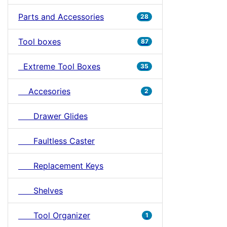
Parts and Accessories
28
Tool boxes
87
Extreme Tool Boxes
35
Accesories
2
Drawer Glides
Faultless Caster
Replacement Keys
Shelves
Tool Organizer
1