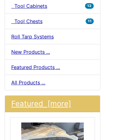
Tool Cabinets
12
Tool Chests
11
Roll Tarp Systems
New Products ...
Featured Products ...
All Products ...
Featured [more]