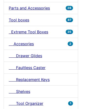
Parts and Accessories
28
Tool boxes
87
Extreme Tool Boxes
35
Accesories
2
Drawer Glides
Faultless Caster
Replacement Keys
Shelves
Tool Organizer
1