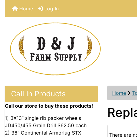
Home
Log In
Call In Products
Home
T
Call our store to buy these products!
Repl
1) 3X13” single rib packer wheels
JD450/455 Grain Drill $62.50 each
2) 36” Continental Armorlug STX
There are no