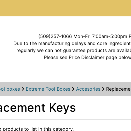
(509)257-1066 Mon-Fri 7:00am-5:00pm 
Due to the manufacturing delays and core ingredient
regularly we can not guarantee products are availab
Please see Price Disclaimer page below
ool boxes
Extreme Tool Boxes
Accesories
Replaceme
acement Keys
 products to list in this category.