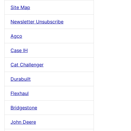
Site Map
Newsletter Unsubscribe
Agco
Case IH
Cat Challenger
Durabuilt
Flexhaul
Bridgestone
John Deere