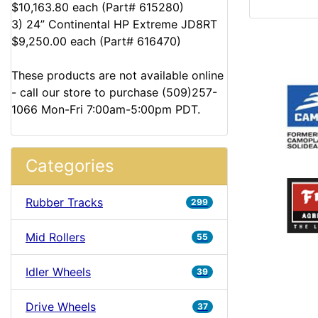
$10,163.80 each (Part# 615280)
3) 24” Continental HP Extreme JD8RT
$9,250.00 each (Part# 616470)
These products are not available online
- call our store to purchase (509)257-
1066 Mon-Fri 7:00am-5:00pm PDT.
Categories
Rubber Tracks
299
Mid Rollers
55
Idler Wheels
39
Drive Wheels
37