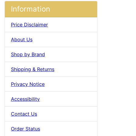
Information
Price Disclaimer
About Us
Shop by Brand
Shipping & Returns
Privacy Notice
Accessibility
Contact Us
Order Status