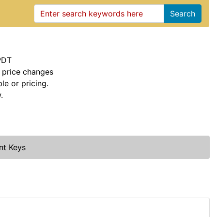
Search
PDT
 price changes
le or pricing.
.
nt Keys