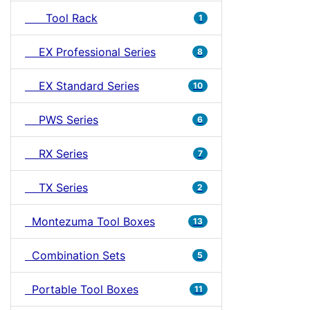
Tool Rack
1
EX Professional Series
8
EX Standard Series
10
PWS Series
6
RX Series
7
TX Series
2
Montezuma Tool Boxes
13
Combination Sets
5
Portable Tool Boxes
11