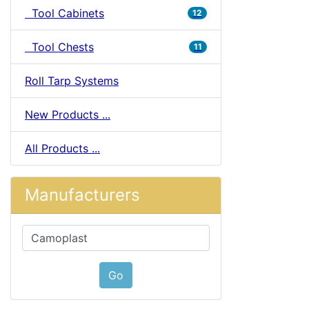
Tool Cabinets
12
Tool Chests
11
Roll Tarp Systems
New Products ...
All Products ...
Manufacturers
Please select ...
Go