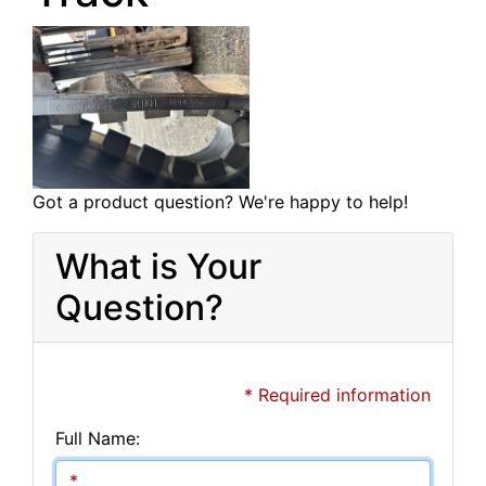
Got a product question? We're happy to help!
What is Your
Question?
* Required information
Full Name: