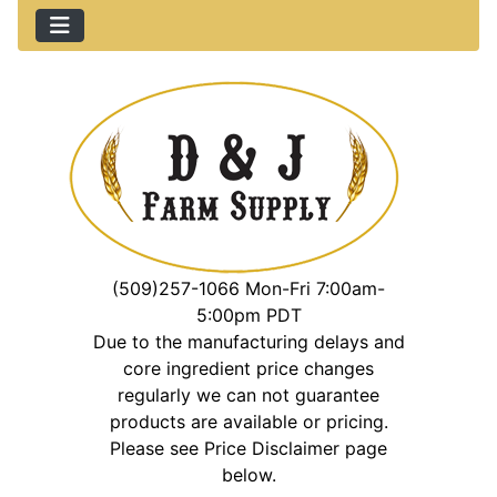
(509)257-1066 Mon-Fri 7:00am-
5:00pm PDT
Due to the manufacturing delays and
core ingredient price changes
regularly we can not guarantee
products are available or pricing.
Please see Price Disclaimer page
below.