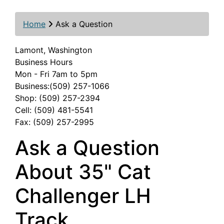
Home
Ask a Question
Lamont, Washington
Business Hours
Mon - Fri 7am to 5pm
Business:(509) 257-1066
Shop: (509) 257-2394
Cell: (509) 481-5541
Fax: (509) 257-2995
Ask a Question
About 35" Cat
Challenger LH
Track