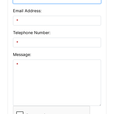
Email Address:
Telephone Number:
Message: