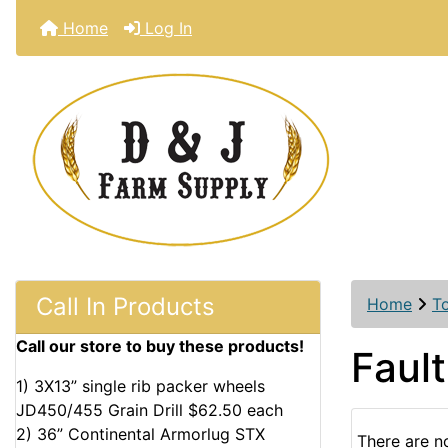
Home
Log In
Call In Products
Home
T
Call our store to buy these products!
Fault
1) 3X13” single rib packer wheels
JD450/455 Grain Drill $62.50 each
2) 36” Continental Armorlug STX
There are no