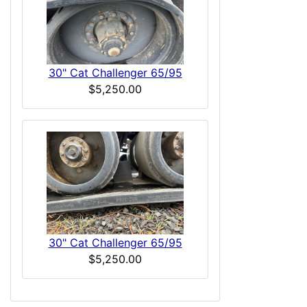
30" Cat Challenger 65/95
$5,250.00
30" Cat Challenger 65/95
$5,250.00