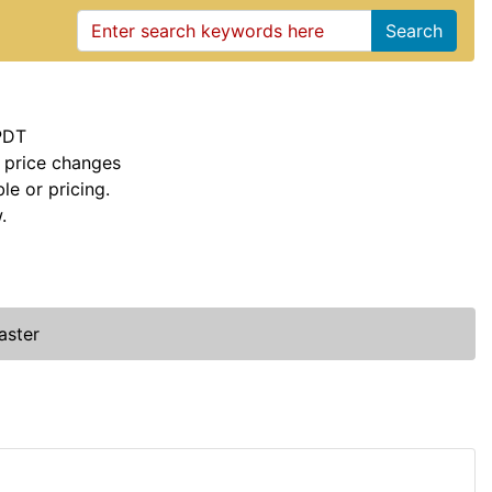
Search
PDT
 price changes
le or pricing.
.
aster