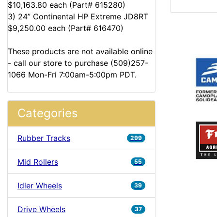
$10,163.80 each (Part# 615280)
3) 24” Continental HP Extreme JD8RT
$9,250.00 each (Part# 616470)
These products are not available online
- call our store to purchase (509)257-
1066 Mon-Fri 7:00am-5:00pm PDT.
Categories
Rubber Tracks
299
Mid Rollers
55
Idler Wheels
39
Drive Wheels
37