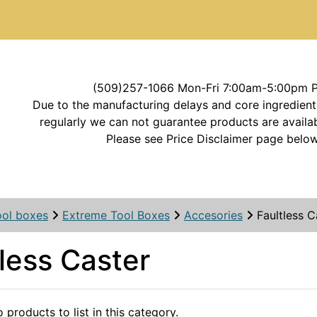
(509)257-1066 Mon-Fri 7:00am-5:00pm 
Due to the manufacturing delays and core ingredient
regularly we can not guarantee products are availab
Please see Price Disclaimer page below
ool boxes
Extreme Tool Boxes
Accesories
Faultless C
less Caster
 products to list in this category.