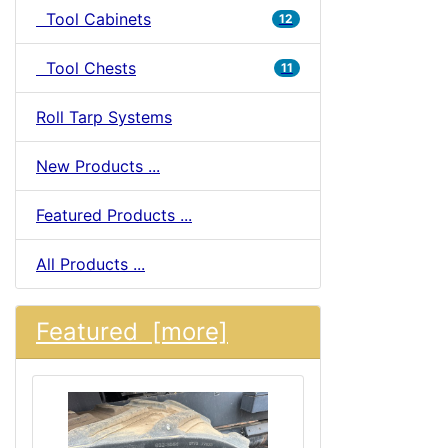
Tool Cabinets
12
Tool Chests
11
Roll Tarp Systems
New Products ...
Featured Products ...
All Products ...
Featured [more]