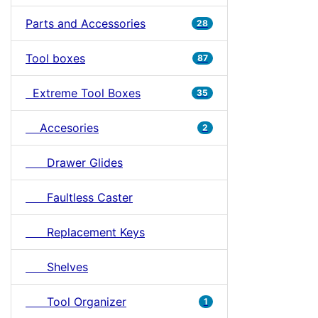
Parts and Accessories
28
Tool boxes
87
Extreme Tool Boxes
35
Accesories
2
Drawer Glides
Faultless Caster
Replacement Keys
Shelves
Tool Organizer
1