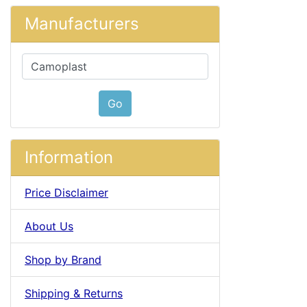
Manufacturers
Please select ...
Go
Information
Price Disclaimer
About Us
Shop by Brand
Shipping & Returns