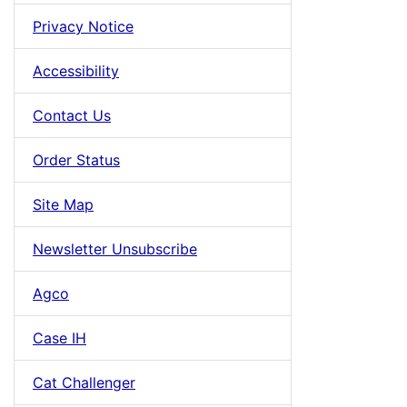
Privacy Notice
Accessibility
Contact Us
Order Status
Site Map
Newsletter Unsubscribe
Agco
Case IH
Cat Challenger